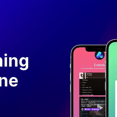
hing
one