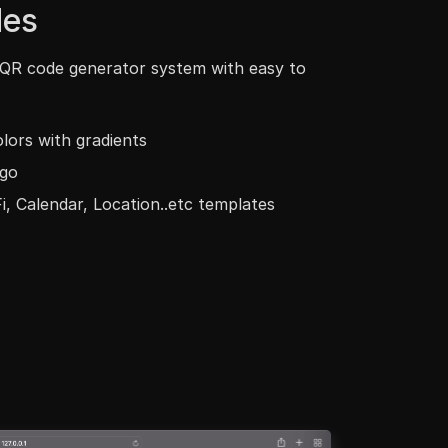
es
 QR code generator system with easy to
lors with gradients
go
i, Calendar, Location..etc templates