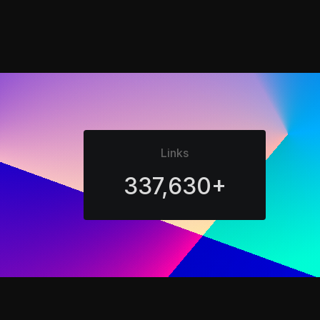
Links
337,630+