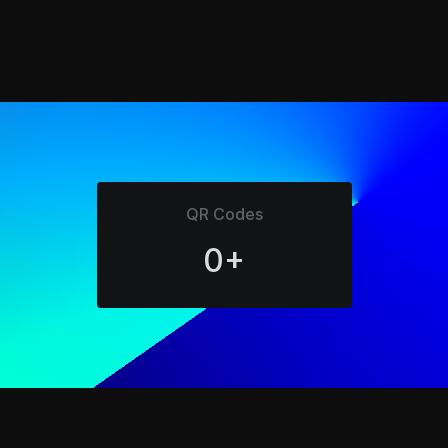
QR Codes
0+