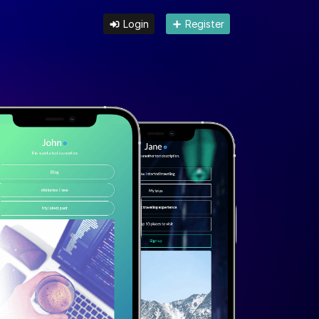
Login
Register