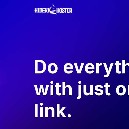
Do everyt
with just 
link.