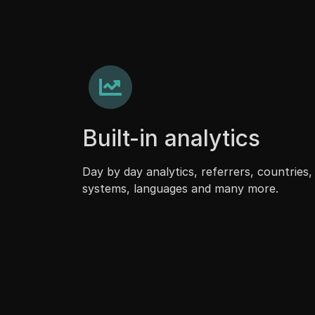
Built-in analytics
Day by day analytics, referrers, countries,
systems, languages and many more.