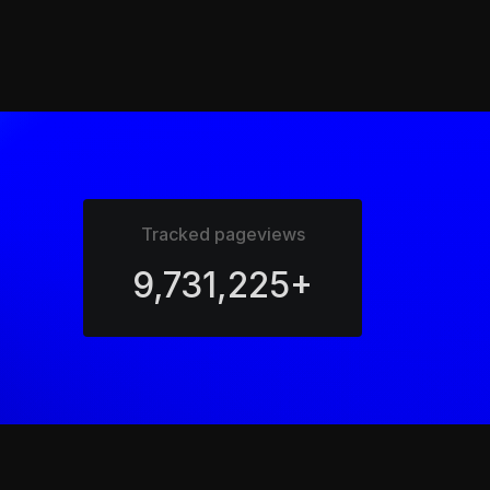
Tracked pageviews
9,731,225+