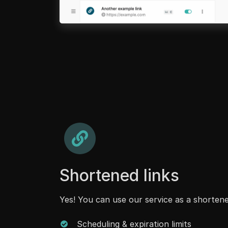
Shortened links
Yes! You can use our service as a shortene
Scheduling & expiration limits