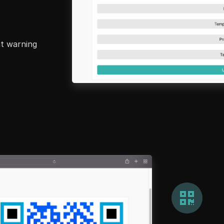
nt warning