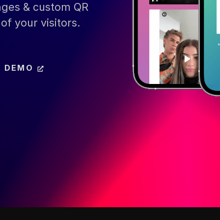
pages & custom QR
of your visitors.
E DEMO