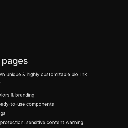
k pages
n unique & highly customizable bio link
.
lors & branding
ready-to-use components
ngs
protection, sensitive content warning