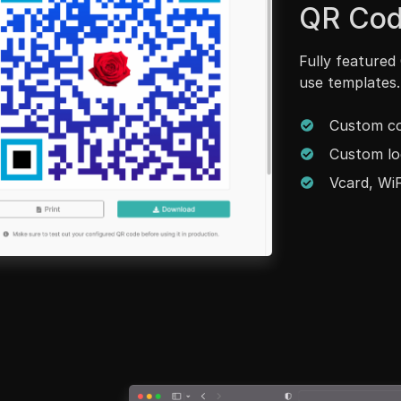
QR Cod
Fully featured
use templates.
Custom co
Custom lo
Vcard, WiF