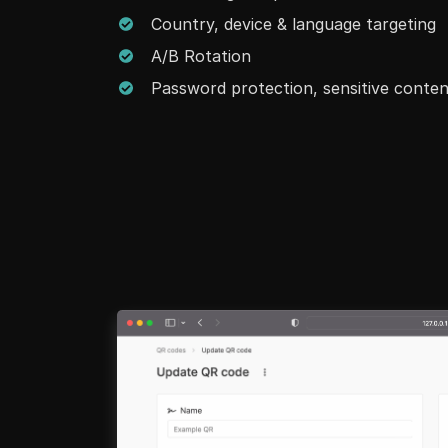
Country, device & language targeting
A/B Rotation
Password protection, sensitive conte