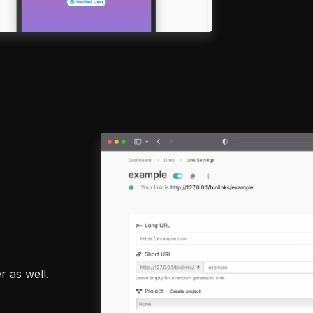
r as well.