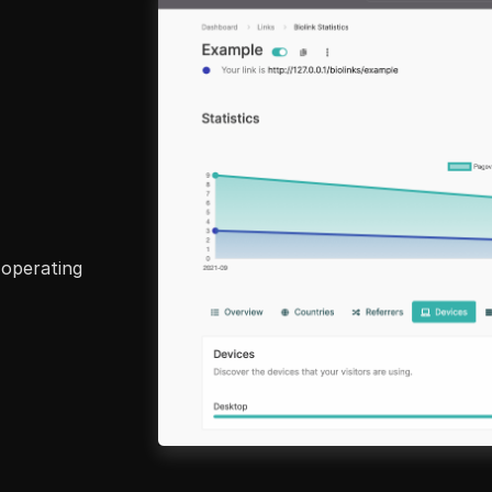
 operating