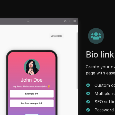
Bio lin
Create your ow
page with ease
Custom co
Multiple 
SEO setti
Password 