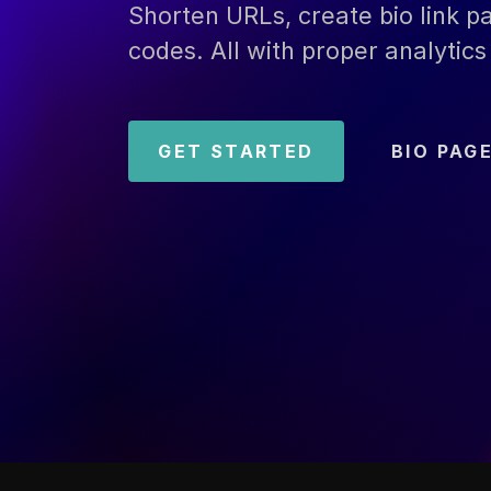
Shorten URLs, create bio link 
codes. All with proper analytics 
GET STARTED
BIO PAG