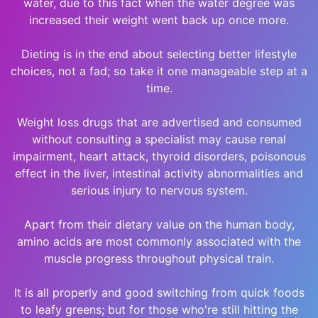
water, due to this fact when the water degree was
increased their weight went back up once more.
Dieting is in the end about selecting better lifestyle
choices, not a fad; so take it one manageable step at a
time.
Weight loss drugs that are advertised and consumed
without consulting a specialist may cause renal
impairment, heart attack, thyroid disorders, poisonous
effect in the liver, intestinal activity abnormalities and
serious injury to nervous system.
Apart from their dietary value on the human body,
amino acids are most commonly associated with the
muscle progress throughout physical train.
It is all properly and good switching from quick foods
to leafy greens; but for those who're still hitting the