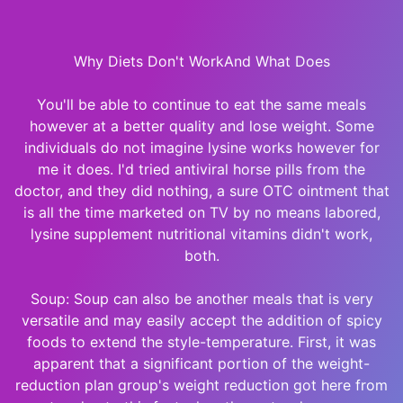
Why Diets Don't WorkAnd What Does
You'll be able to continue to eat the same meals
however at a better quality and lose weight. Some
individuals do not imagine lysine works however for
me it does. I'd tried antiviral horse pills from the
doctor, and they did nothing, a sure OTC ointment that
is all the time marketed on TV by no means labored,
lysine supplement nutritional vitamins didn't work,
both.
Soup: Soup can also be another meals that is very
versatile and may easily accept the addition of spicy
foods to extend the style-temperature. First, it was
apparent that a significant portion of the weight-
reduction plan group's weight reduction got here from