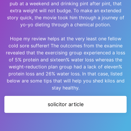
pub at a weekend and drinking pint after pint, that
extra weight will not budge. To make an extended
story quick, the movie took him through a journey of
yo-yo dieting through a chemical potion.
Hope my review helps at the very least one fellow
cold sore sufferer! The outcomes from the examine
revealed that the exercising group experienced a loss
of 5% protein and sixteen% water loss whereas the
weight-reduction plan group had a lack of eleven%
protein loss and 26% water loss. In that case, listed
below are some tips that will help you shed kilos and
stay healthy.
solicitor article