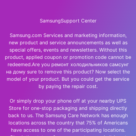
SamsungSupport Center
Samsung.com Services and marketing information,
new product and service announcements as well as
special offers, events and newsletters. Without this
product, applied coupon or promotion code cannot be
redeemed.Are you ремонт холодильников самсунг
на дому sure to remove this product? Now select the
model of your product. But you could get the service
by paying the repair cost.
Or simply drop your phone off at your nearby UPS
Store for one-stop packaging and shipping directly
back to us. The Samsung Care Network has enough
locations across the country that 75% of Americans
have access to one of the participating locations.