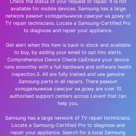
Check the status of your request or repair. It is not
available for mobile devices. Samsung has a large
network ремонт холодильников самсунг на дому of
TV repair technicians. Locate a Samsung-Certified Pro
to diagnose and repair your appliance.
Get alert when this item is back in stock and available
to buy, by adding your email to opt into alerts.
Comprehensive Device Check-UpEnsure your device
runs smoothly with a full hardware and software health
inspection.3. All are fully trained and use genuine
Samsung parts in all repairs. There ремонт
холодильников самсунг на дому are over 10
authorised support centers across Levant that can
help you.
Samsung has a large network of TV repair technicians.
Locate a Samsung-Certified Pro to diagnose and
repair your appliance. Search for a local Samsung